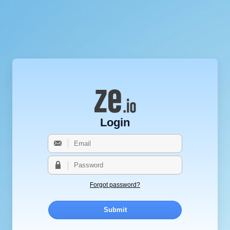
Login
Forgot password?
Submit